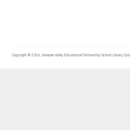
Copyright © 2026, Genesee Valley Educational Partnership School Library Sys