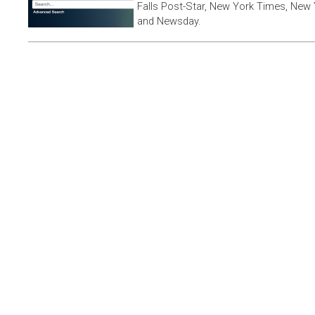
Falls Post-Star, New York Times, New 
and Newsday.