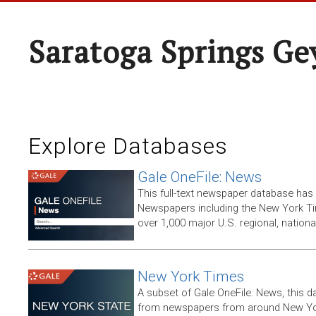
Saratoga Springs Ge
Explore Databases
Gale OneFile: News
This full-text newspaper database has
Newspapers including the New York T
over 1,000 major U.S. regional, nation
New York Times
A subset of Gale OneFile: News, this d
from newspapers from around New York