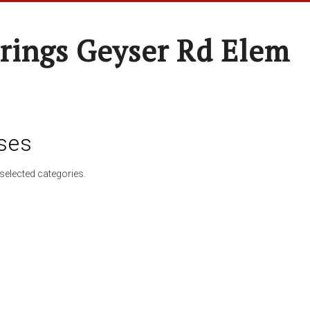
rings Geyser Rd Elem
ses
selected categories.