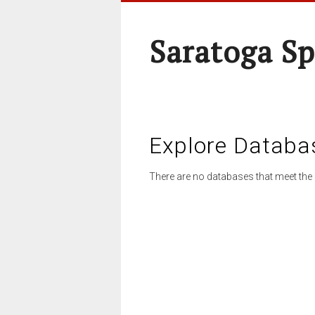
Saratoga Sp
Explore Databa
There are no databases that meet the 