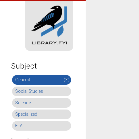
Subject
General
(X)
Social Studies
Science
Specialized
ELA