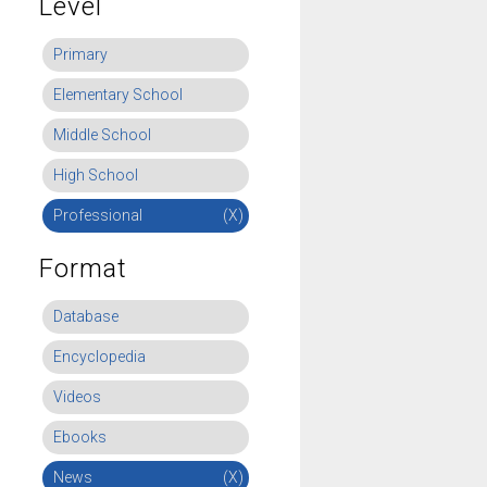
Level
Primary
Elementary School
Middle School
High School
Professional
(X)
Format
Database
Encyclopedia
Videos
Ebooks
News
(X)