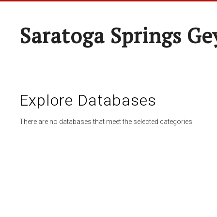
Saratoga Springs Ge
Explore Databases
There are no databases that meet the selected categories.