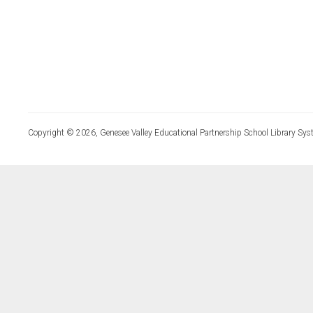
Copyright © 2026, Genesee Valley Educational Partnership School Library Sys