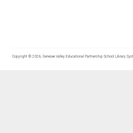
Copyright © 2026, Genesee Valley Educational Partnership School Library Sys