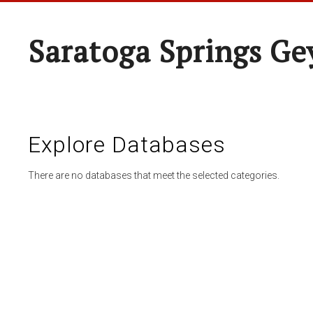
Saratoga Springs Ge
Explore Databases
There are no databases that meet the selected categories.