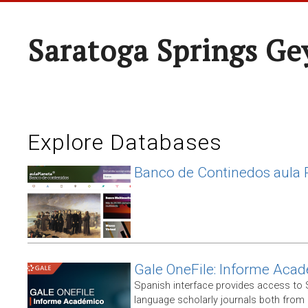
Saratoga Springs Ge
Explore Databases
Banco de Continedos aula 
Gale OneFile: Informe Aca
Spanish interface provides access to
language scholarly journals both from