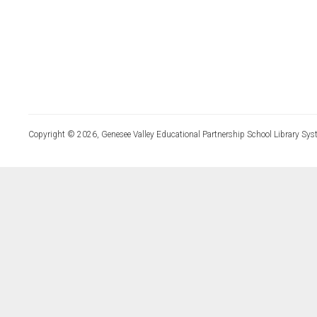
Copyright © 2026, Genesee Valley Educational Partnership School Library Sys