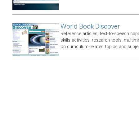
World Book Discover
Reference articles, text-to-speech capabi
skills activities, research tools, multim
on curriculum-related topics and subje