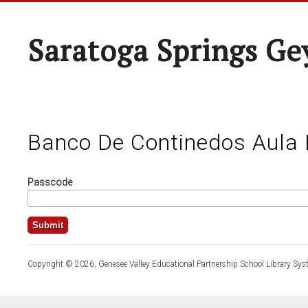
Saratoga Springs Ge
Banco De Continedos Aula 
Passcode
Copyright © 2026, Genesee Valley Educational Partnership School Library Sys