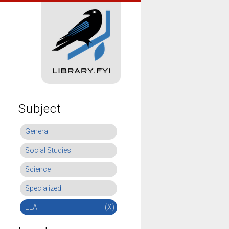
Subject
General
Social Studies
Science
Specialized
ELA
(X)