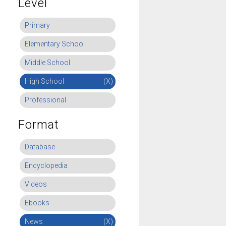
Level
Primary
Elementary School
Middle School
High School
(X)
Professional
Format
Database
Encyclopedia
Videos
Ebooks
News
(X)