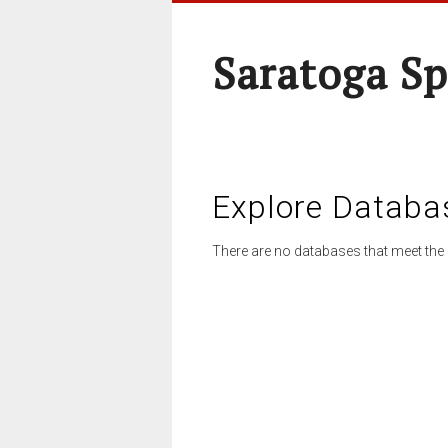
Saratoga Sp
Explore Databa
There are no databases that meet the 