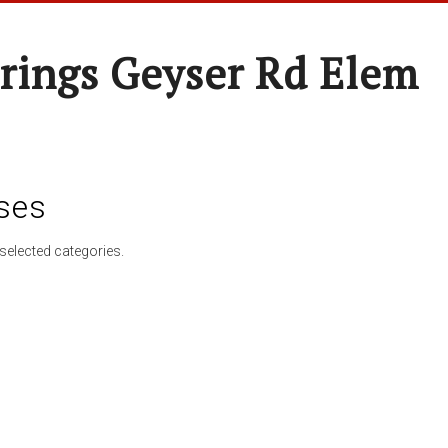
rings Geyser Rd Elem
ses
selected categories.