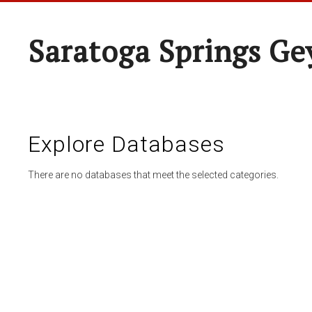
Saratoga Springs Ge
Explore Databases
There are no databases that meet the selected categories.