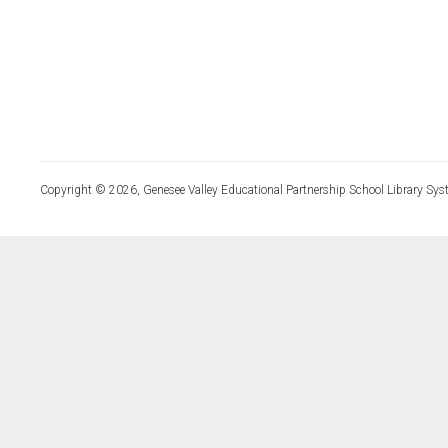
Copyright © 2026, Genesee Valley Educational Partnership School Library Sys