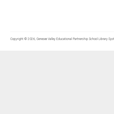
Copyright © 2026, Genesee Valley Educational Partnership School Library Sys