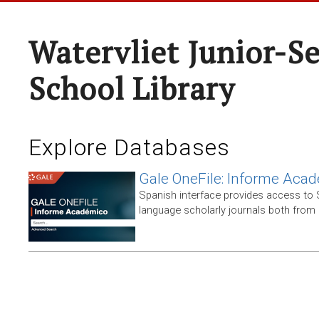
Watervliet Junior-S
School Library
Explore Databases
Gale OneFile: Informe Aca
Spanish interface provides access to
language scholarly journals both from