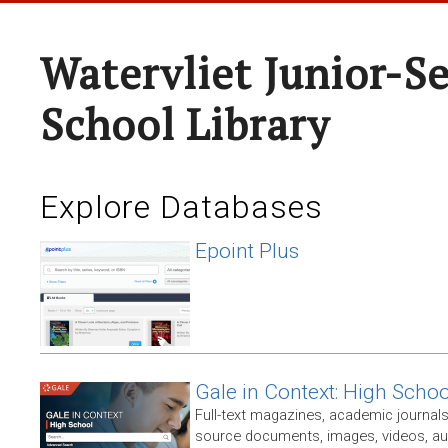
Watervliet Junior-S
School Library
Explore Databases
Epoint Plus
Gale in Context: High Schoo
Full-text magazines, academic journals
source documents, images, videos, audi