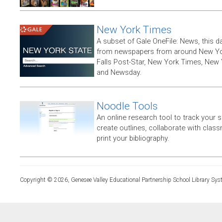
New York Times
A subset of Gale OneFile: News, this d
from newspapers from around New York
Falls Post-Star, New York Times, New 
and Newsday.
Noodle Tools
An online research tool to track your 
create outlines, collaborate with clas
print your bibliography.
Copyright © 2026, Genesee Valley Educational Partnership School Library Sys