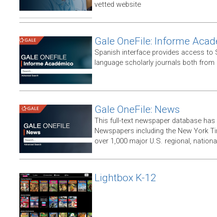
vetted website
Gale OneFile: Informe Aca
Spanish interface provides access to
language scholarly journals both from
Gale OneFile: News
This full-text newspaper database has
Newspapers including the New York T
over 1,000 major U.S. regional, nation
Lightbox K-12