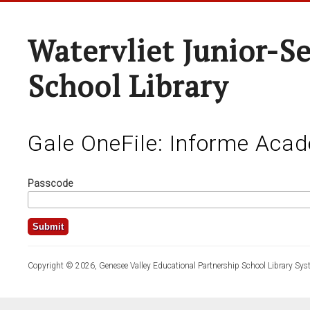
Watervliet Junior-S
School Library
Gale OneFile: Informe Aca
Passcode
Copyright © 2026, Genesee Valley Educational Partnership School Library Sys