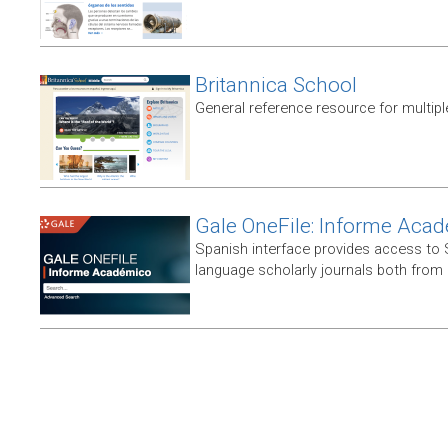
Britannica School
General reference resource for multip
Gale OneFile: Informe Aca
Spanish interface provides access to
language scholarly journals both from