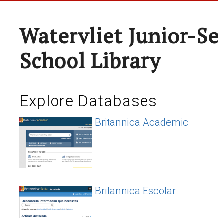
Watervliet Junior-S
School Library
Explore Databases
Britannica Academic
Britannica Escolar