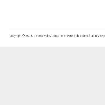
Copyright © 2026, Genesee Valley Educational Partnership School Library Sys