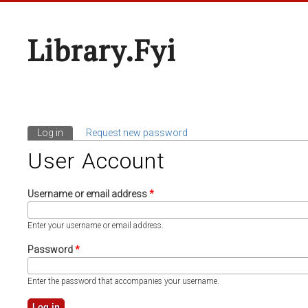
Library.fyi
Log in
(active tab)
Request new password
Primary Tabs
User Account
Username or email address
*
Enter your username or email address.
Password
*
Enter the password that accompanies your username.