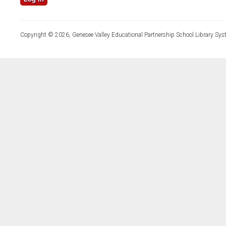
Copyright © 2026, Genesee Valley Educational Partnership School Library Sys