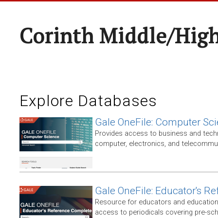
Corinth Middle/Hig
Explore Databases
Gale OneFile: Computer Sc
Provides access to business and techni
computer, electronics, and telecommun
Gale OneFile: Educator's R
Resource for educators and education
access to periodicals covering pre-sc