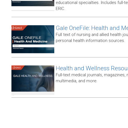
educational specialties. Includes full-te
ERIC.
Gale OneFile: Health and M
Full text of nursing and allied health jou
personal health information sources.
Health and Wellness Resou
Full-text medical journals, magazines,
multimedia, and more.