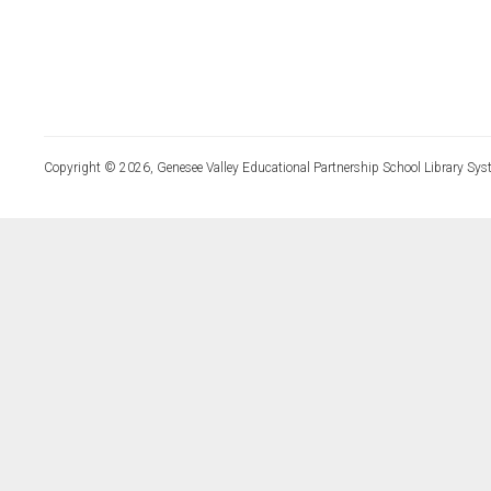
Copyright © 2026, Genesee Valley Educational Partnership School Library Sys