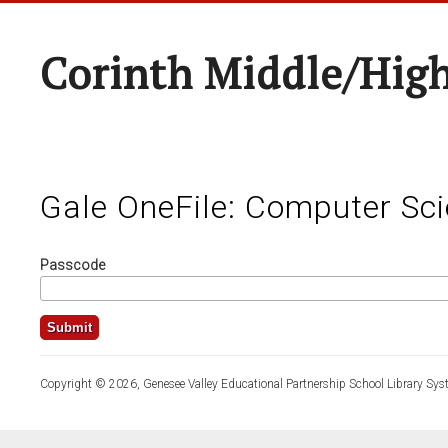
Corinth Middle/Hig
Gale OneFile: Computer Sc
Passcode
Copyright © 2026, Genesee Valley Educational Partnership School Library Sys