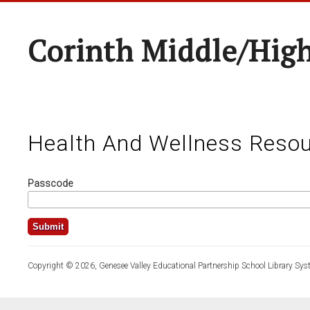
Corinth Middle/Hig
Health And Wellness Resou
Passcode
Copyright © 2026, Genesee Valley Educational Partnership School Library Sys