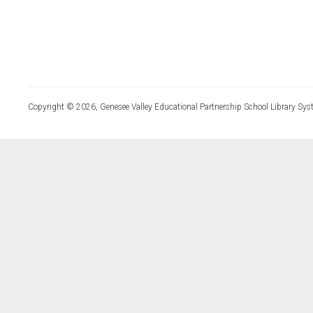
Copyright © 2026, Genesee Valley Educational Partnership School Library Sys