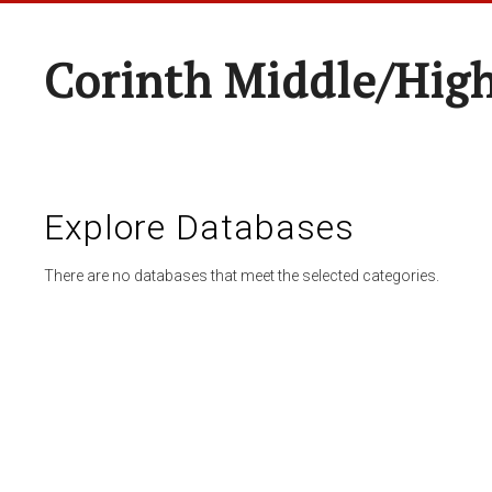
Corinth Middle/Hig
Explore Databases
There are no databases that meet the selected categories.