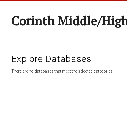
Corinth Middle/Hig
Explore Databases
There are no databases that meet the selected categories.