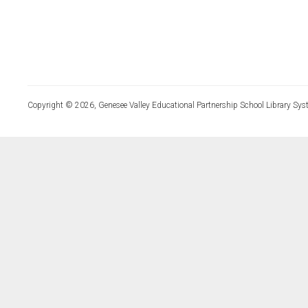
Copyright © 2026, Genesee Valley Educational Partnership School Library Sys