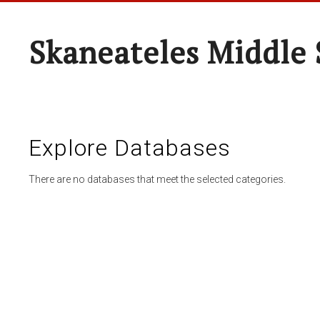
Skaneateles Middle 
Explore Databases
There are no databases that meet the selected categories.