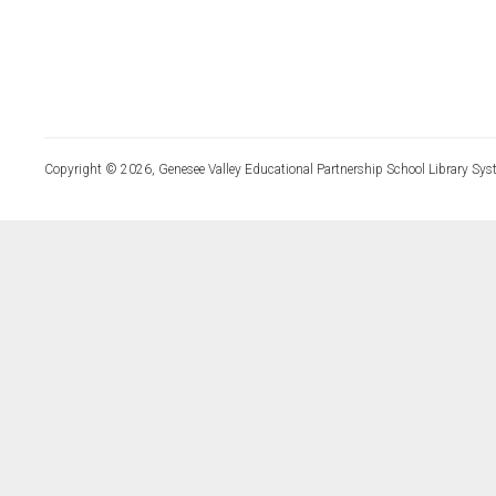
Copyright © 2026, Genesee Valley Educational Partnership School Library Sys