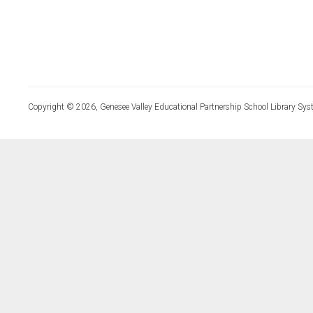
Copyright © 2026, Genesee Valley Educational Partnership School Library Sys