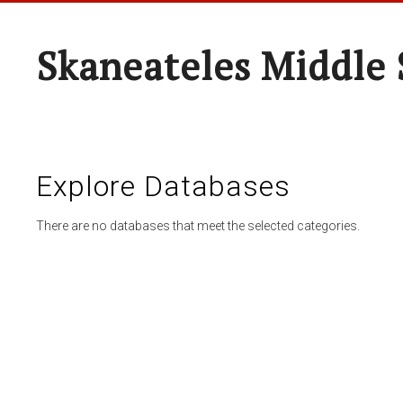
Skaneateles Middle 
Explore Databases
There are no databases that meet the selected categories.