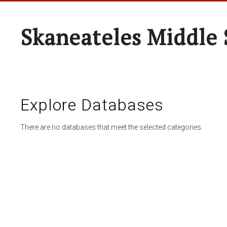
Skaneateles Middle 
Explore Databases
There are no databases that meet the selected categories.