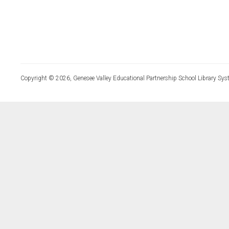
Copyright © 2026, Genesee Valley Educational Partnership School Library Sys