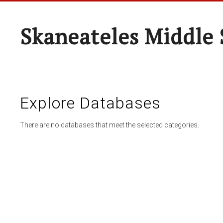
Skaneateles Middle 
Explore Databases
There are no databases that meet the selected categories.