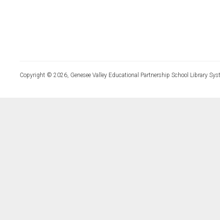
Copyright © 2026, Genesee Valley Educational Partnership School Library Sys