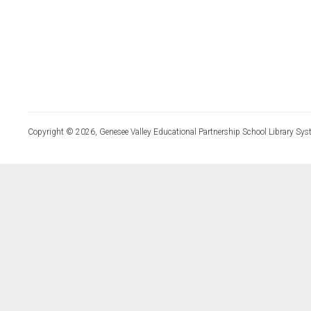
Copyright © 2026, Genesee Valley Educational Partnership School Library Sys