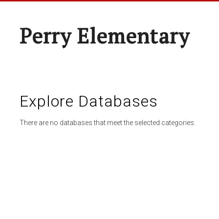
Perry Elementary
Explore Databases
There are no databases that meet the selected categories.