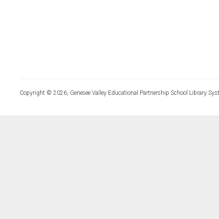
Copyright © 2026, Genesee Valley Educational Partnership School Library Sys