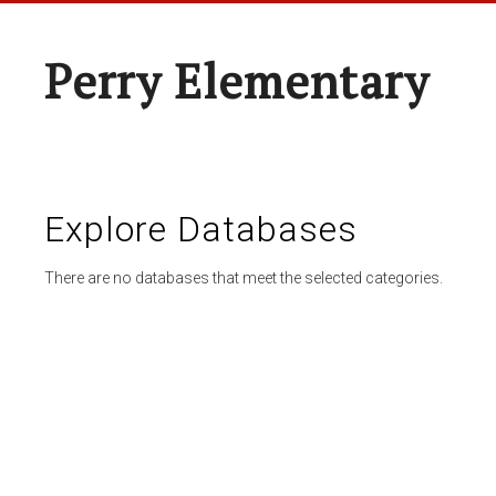
Perry Elementary
Explore Databases
There are no databases that meet the selected categories.