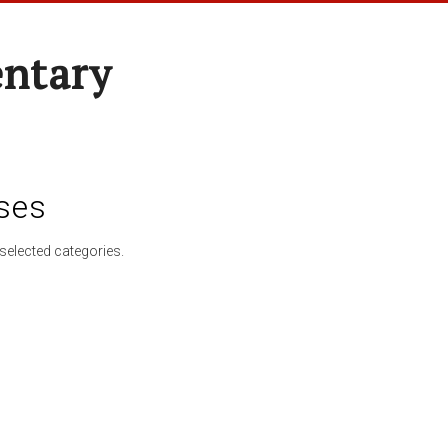
entary
ses
selected categories.