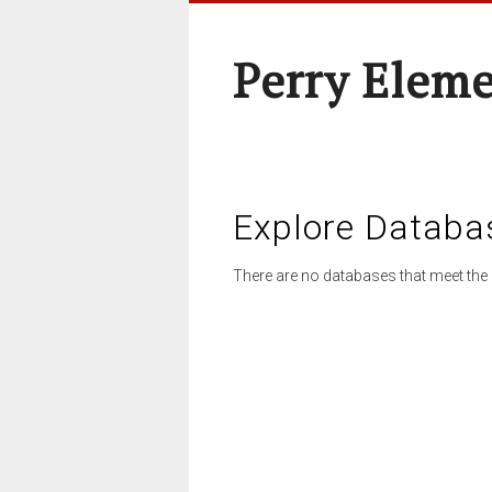
Perry Elem
Explore Databa
There are no databases that meet the 