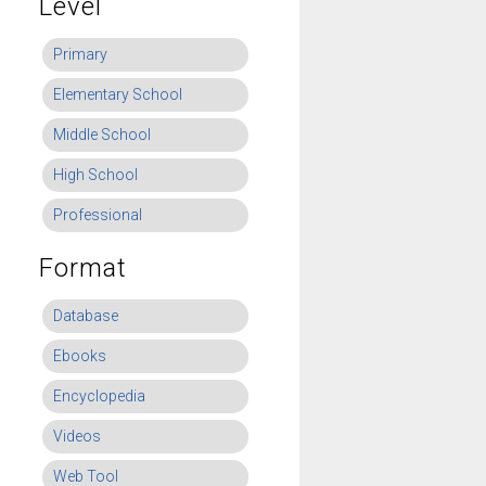
Level
Primary
Elementary School
Middle School
High School
Professional
Format
Database
Ebooks
Encyclopedia
Videos
Web Tool