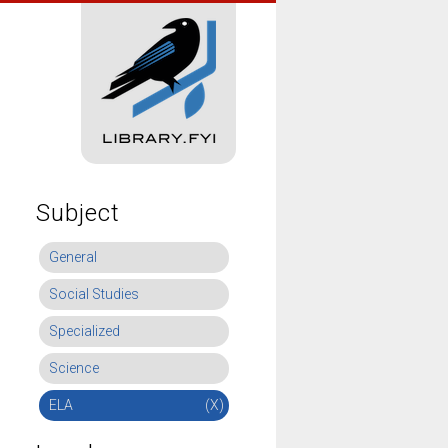
Subject
General
Social Studies
Specialized
Science
ELA
(X)