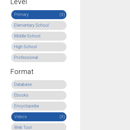
Level
Primary
(X)
Elementary School
Middle School
High School
Professional
Format
Database
Ebooks
Encyclopedia
Videos
(X)
Web Tool