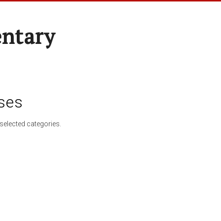
entary
ses
selected categories.