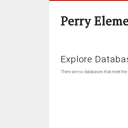
Perry Elem
Explore Databa
There are no databases that meet the 