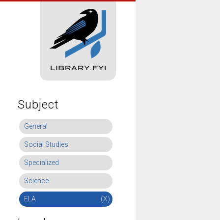
Subject
General
Social Studies
Specialized
Science
ELA
(X)