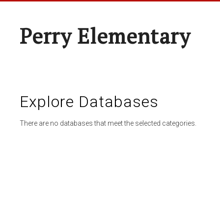
Perry Elementary
Explore Databases
There are no databases that meet the selected categories.