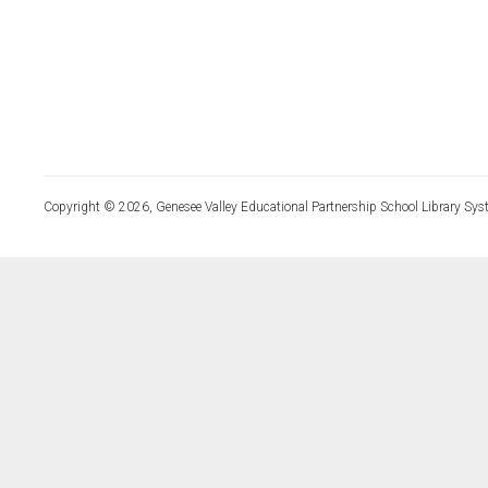
Copyright © 2026, Genesee Valley Educational Partnership School Library Sys