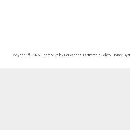
Copyright © 2026, Genesee Valley Educational Partnership School Library Sys