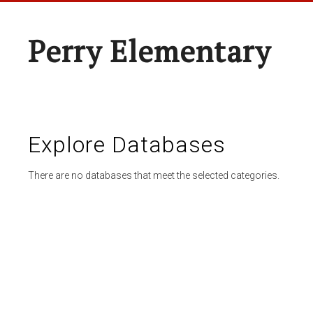
Perry Elementary
Explore Databases
There are no databases that meet the selected categories.