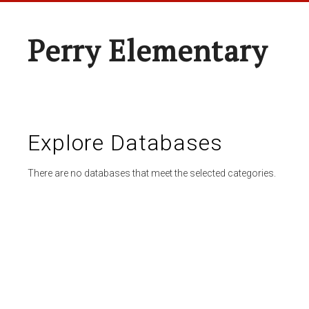
Perry Elementary
Explore Databases
There are no databases that meet the selected categories.