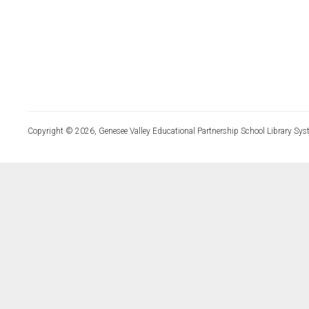
Copyright © 2026, Genesee Valley Educational Partnership School Library Sys