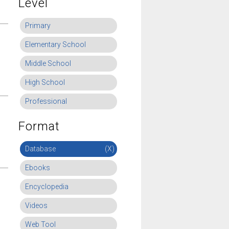
Level
Primary
Elementary School
Middle School
High School
Professional
Format
Database
(X)
Ebooks
Encyclopedia
Videos
Web Tool