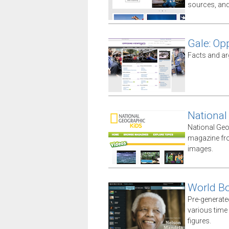
sources, an
Gale: Op
Facts and ar
National
National Geo
magazine fro
images.
World B
Pre-generate
various time 
figures.