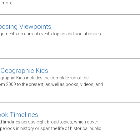
d more
posing Viewpoints
guments on current events topics and social issues.
 Geographic Kids
graphic Kids includes the complete run of the
m 2009 to the present, as well as books, videos, and
ook Timelines
d timelines across eight broad topics, which cover
periods in history or span the life of historical public