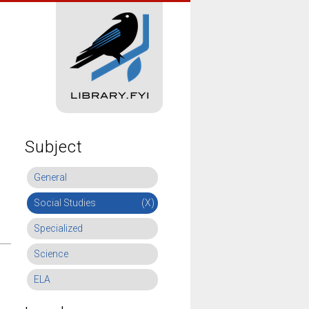
Subject
General
Social Studies
(X)
Specialized
Science
ELA