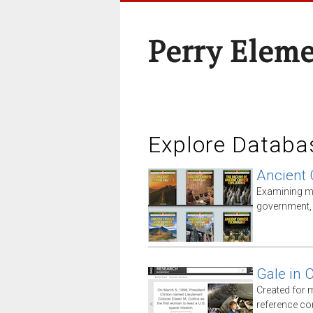
Perry Elem
Explore Databa
Ancient 
Examining ma
government, i
Gale in 
Created for 
reference co