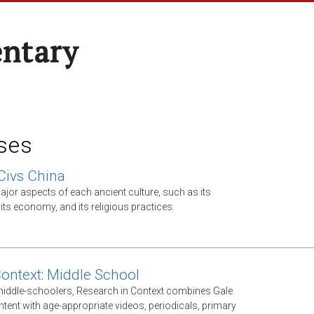
entary
ses
Civs China
jor aspects of each ancient culture, such as its
ts economy, and its religious practices.
Context: Middle School
middle-schoolers, Research in Context combines Gale
ntent with age-appropriate videos, periodicals, primary