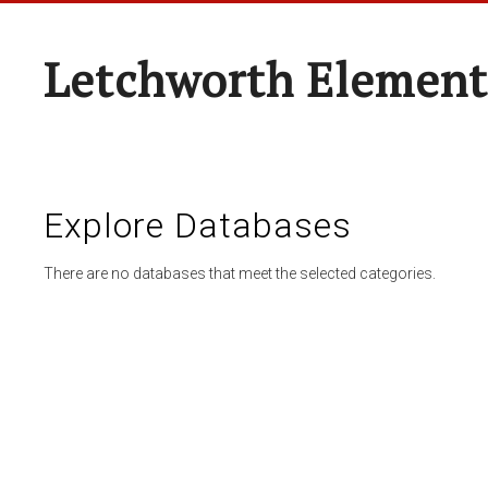
Letchworth Element
Explore Databases
There are no databases that meet the selected categories.