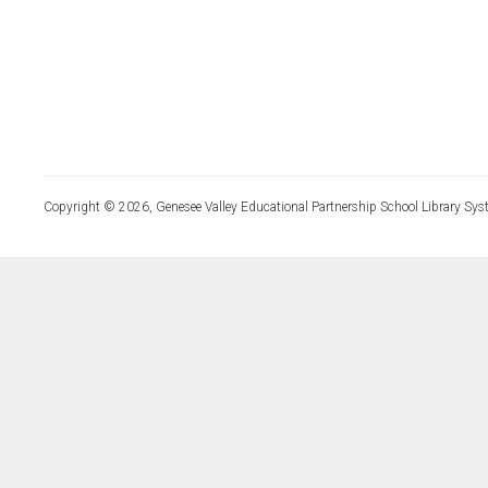
Copyright © 2026, Genesee Valley Educational Partnership School Library Sys