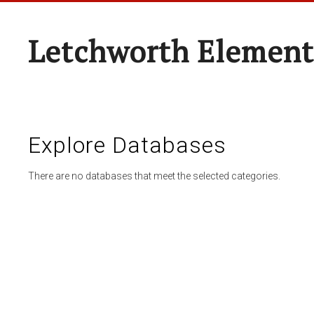
Letchworth Element
Explore Databases
There are no databases that meet the selected categories.