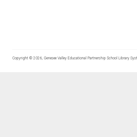
Copyright © 2026, Genesee Valley Educational Partnership School Library Sys