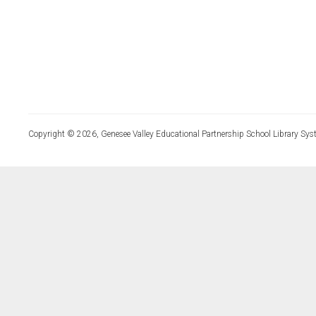
Copyright © 2026, Genesee Valley Educational Partnership School Library Sys