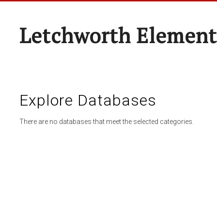
Letchworth Element
Explore Databases
There are no databases that meet the selected categories.