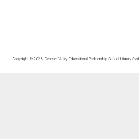
Copyright © 2026, Genesee Valley Educational Partnership School Library Sys