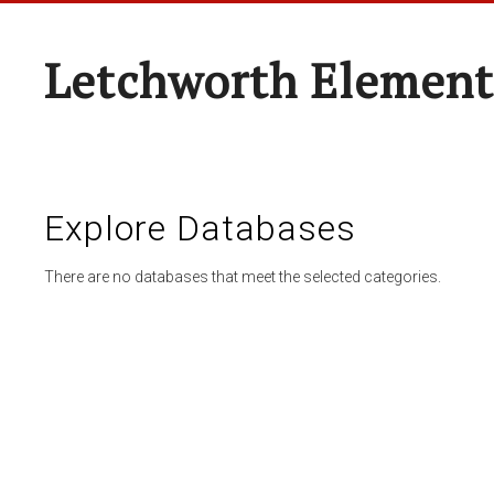
Letchworth Element
Explore Databases
There are no databases that meet the selected categories.