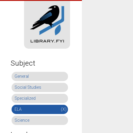
Subject
General
Social Studies
Specialized
ELA
(X)
Science