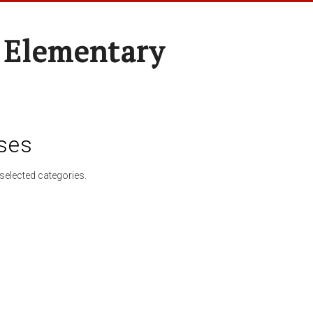
 Elementary
ses
selected categories.