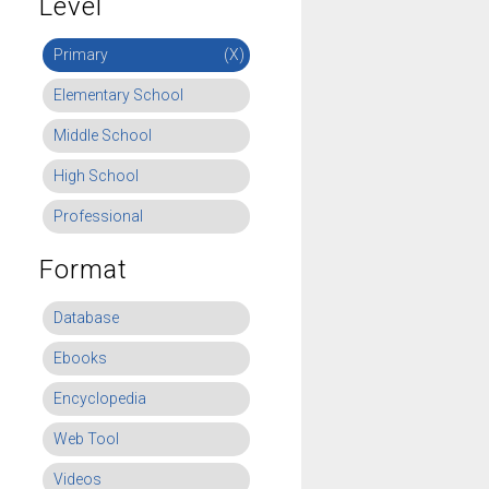
Level
Primary
(X)
Elementary School
Middle School
High School
Professional
Format
Database
Ebooks
Encyclopedia
Web Tool
Videos