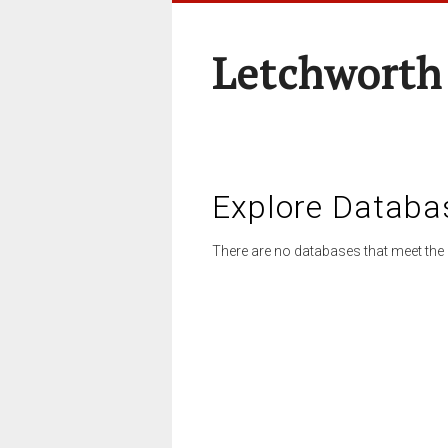
Letchworth
Explore Databa
There are no databases that meet the 