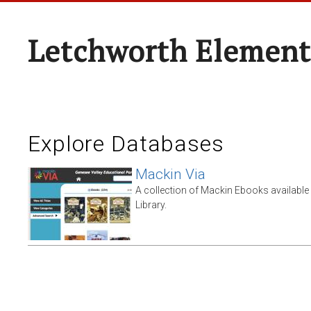
Letchworth Element
Explore Databases
Mackin Via
A collection of Mackin Ebooks availabl
Library.