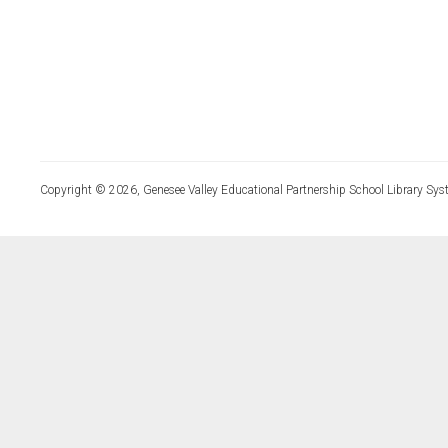
Copyright © 2026, Genesee Valley Educational Partnership School Library Sys