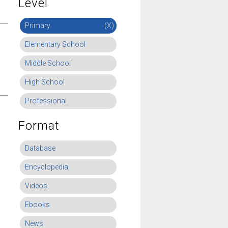
Level
Primary
(X)
Elementary School
Middle School
High School
Professional
Format
Database
Encyclopedia
Videos
Ebooks
News