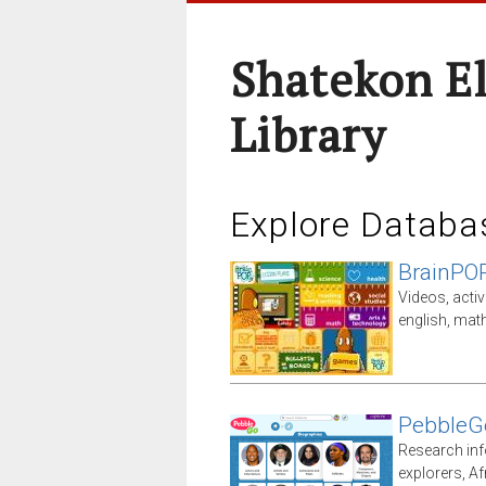
Shatekon E
Library
Explore Databa
BrainPO
Videos, activ
english, math
PebbleG
Research inf
explorers, A