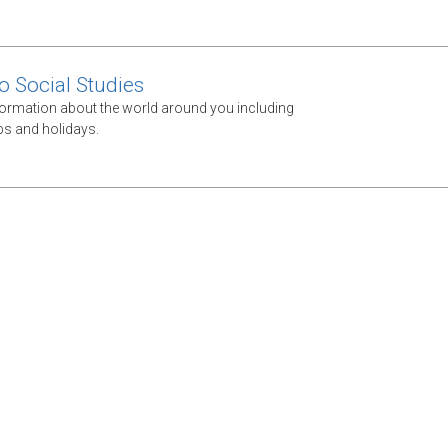
 Social Studies
ormation about the world around you including
ps and holidays.