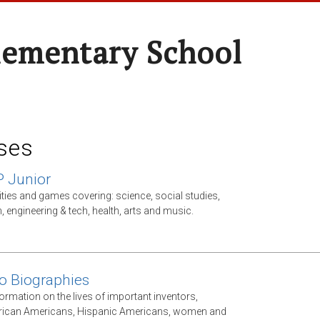
lementary School
ses
P Junior
ities and games covering: science, social studies,
, engineering & tech, health, arts and music.
o Biographies
ormation on the lives of important inventors,
frican Americans, Hispanic Americans, women and