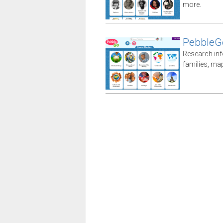
more.
PebbleGo
Research inf
families, ma