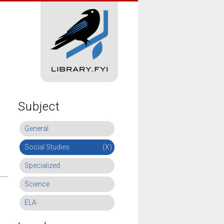
Subject
General
Social Studies
(X)
Specialized
Science
ELA