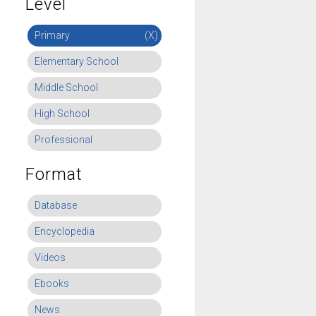
Level
Primary
(X)
Elementary School
Middle School
High School
Professional
Format
Database
Encyclopedia
Videos
Ebooks
News