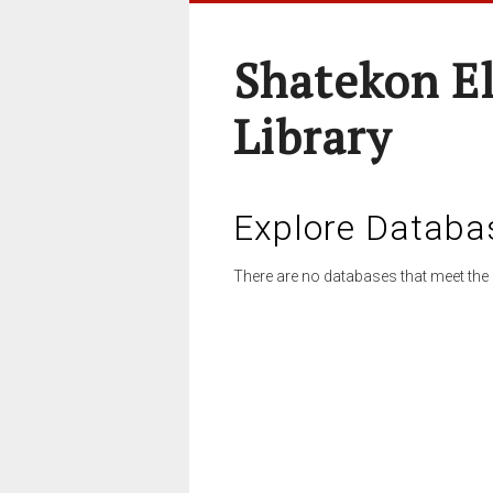
Shatekon E
Library
Explore Databa
There are no databases that meet the 