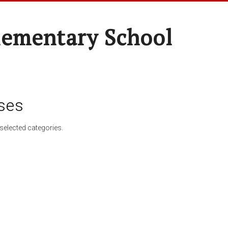
lementary School
ses
selected categories.