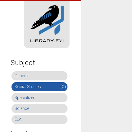
Subject
General
Social Studies
(X)
Specialized
Science
ELA