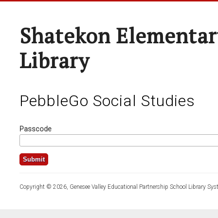
Shatekon Elementar
Library
PebbleGo Social Studies
Passcode
Copyright © 2026, Genesee Valley Educational Partnership School Library Sys