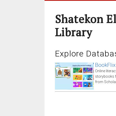
Shatekon E
Library
Explore Databa
BookFlix
Online litera
storybooks 
from Scholas