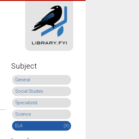
Subject
General
Social Studies
Specialized
Science
ELA
(X)