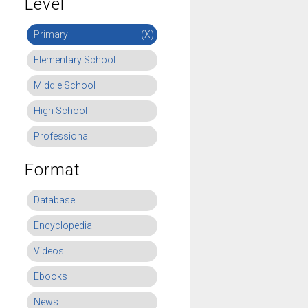
Level
Primary
(X)
Elementary School
Middle School
High School
Professional
Format
Database
Encyclopedia
Videos
Ebooks
News