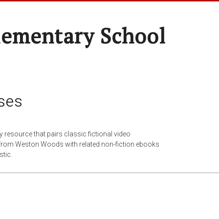
lementary School
ses
cy resource that pairs classic fictional video
from Weston Woods with related non-fiction ebooks
tic.