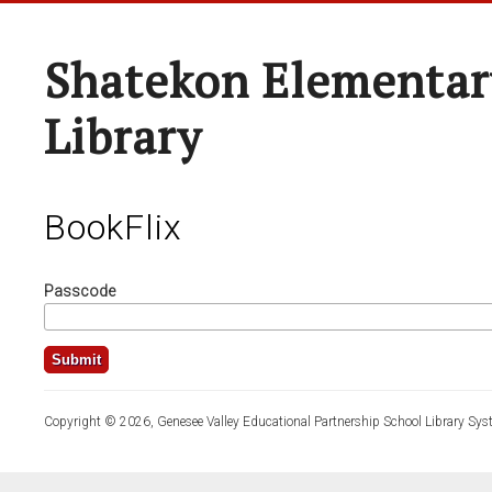
Shatekon Elementar
Library
BookFlix
Passcode
Copyright © 2026, Genesee Valley Educational Partnership School Library Sys