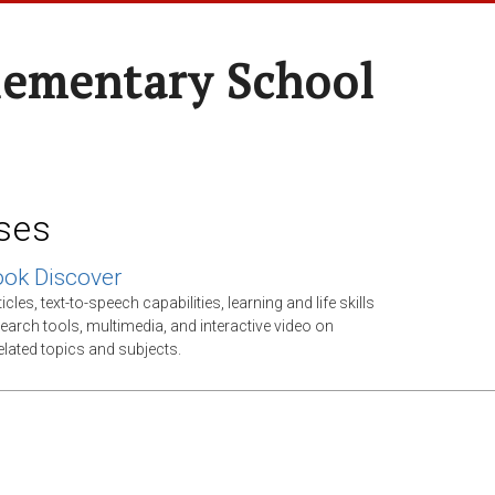
lementary School
ses
ok Discover
cles, text-to-speech capabilities, learning and life skills
esearch tools, multimedia, and interactive video on
elated topics and subjects.