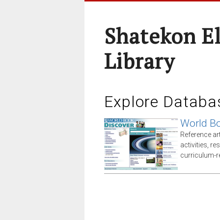
Shatekon E
Library
Explore Databa
World Bo
Reference arti
activities, r
curriculum-r