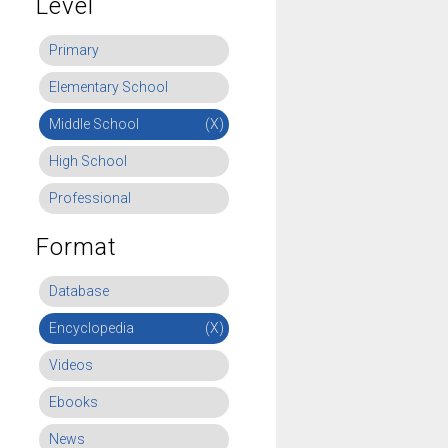
Level
Primary
Elementary School
Middle School
(X)
High School
Professional
Format
Database
Encyclopedia
(X)
Videos
Ebooks
News