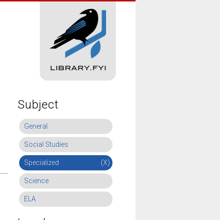
Subject
General
Social Studies
Specialized
(X)
Science
ELA