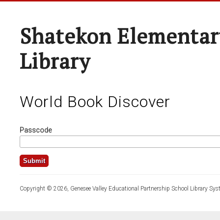
Shatekon Elementar
Library
World Book Discover
Passcode
Copyright © 2026, Genesee Valley Educational Partnership School Library Sys