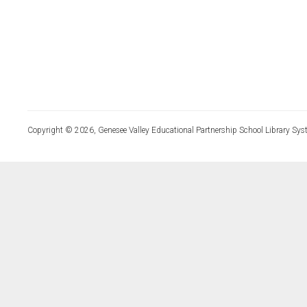
Copyright © 2026, Genesee Valley Educational Partnership School Library Sys