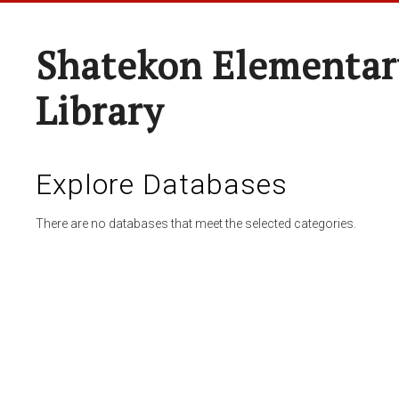
Shatekon Elementar
Library
Explore Databases
There are no databases that meet the selected categories.