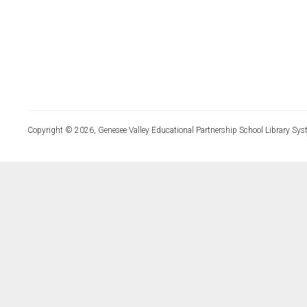
Copyright © 2026, Genesee Valley Educational Partnership School Library Sys