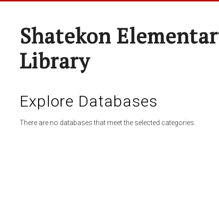
Shatekon Elementar
Library
Explore Databases
There are no databases that meet the selected categories.