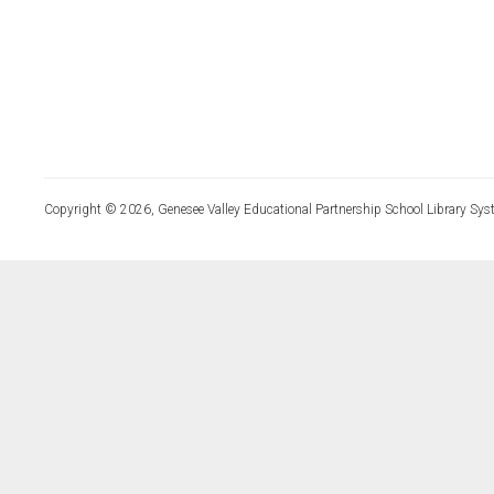
Copyright © 2026, Genesee Valley Educational Partnership School Library Sys