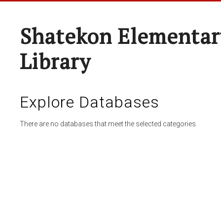
Shatekon Elementar
Library
Explore Databases
There are no databases that meet the selected categories.