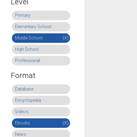
Level
Primary
Elementary School
Middle School
(X)
High School
Professional
Format
Database
Encyclopedia
Videos
Ebooks
(X)
News