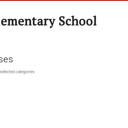
lementary School
ses
selected categories.