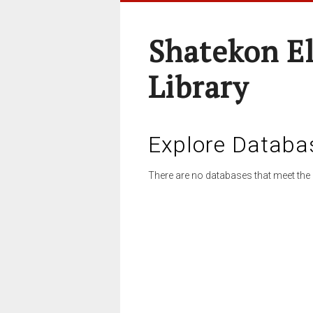
Shatekon E
Library
Explore Databa
There are no databases that meet the 