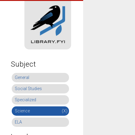
Subject
General
Social Studies
Specialized
Science
(X)
ELA