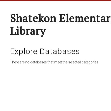
Shatekon Elementar
Library
Explore Databases
There are no databases that meet the selected categories.