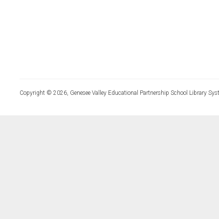
Copyright © 2026, Genesee Valley Educational Partnership School Library Sys