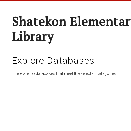
Shatekon Elementar
Library
Explore Databases
There are no databases that meet the selected categories.