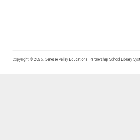
Copyright © 2026, Genesee Valley Educational Partnership School Library Sys