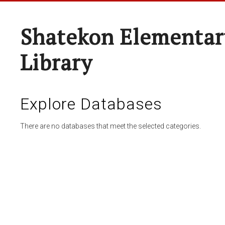
Shatekon Elementar
Library
Explore Databases
There are no databases that meet the selected categories.