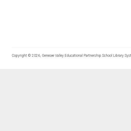
Copyright © 2026, Genesee Valley Educational Partnership School Library Sys